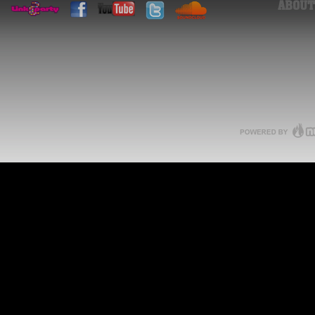
ABOUT