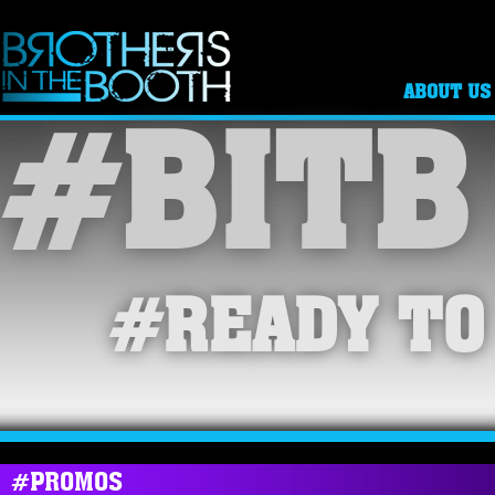
ABOUT US
#BITB
#READY TO
#PROMOS