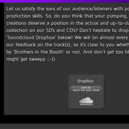
Let us satisfy the ears of our audience/listeners with y
production skills. So, do you think that your pumping,
creations deserve a position in the actual and up-to-d
collection on our SD’s and CD’s? Don’t hesitate to drop 
‘Soundcloud Dropbox’ below! We will (in almost every 
our feedback on the track(s), so it’s clear to you wheth
by ‘Brothers in the Booth’ or not. And don’t get too 
might get sweepy ;-))