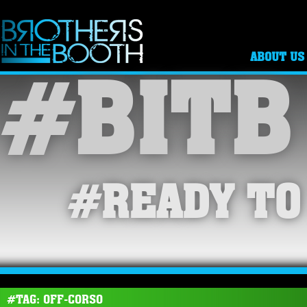
ABOUT US
#BITB
#READY TO
#TAG: OFF-CORSO