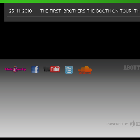
25-11-2010
THE FIRST 'BROTHERS THE BOOTH ON TOUR' T
ABOUT