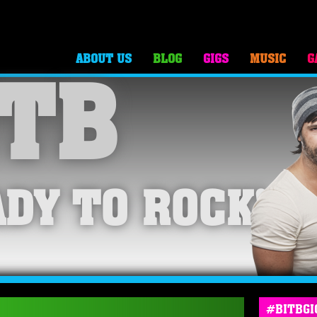
ABOUT US
BLOG
GIGS
MUSIC
G
TB
DY TO ROCK!
#BITBGI