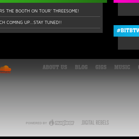
ERS THE BOOTH ON TOUR' THREESOME!
CH COMING UP...STAY TUNED!!
#BITBTW
ABOUT US
BLOG
GIGS
MUSIC