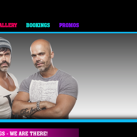
ALLERY
BOOKINGS
PROMOS
GS - WE ARE THERE!