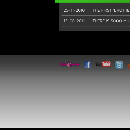
25-11-2010
THE FIRST 'BROTH
13-06-2011
THERE IS SOOO MU