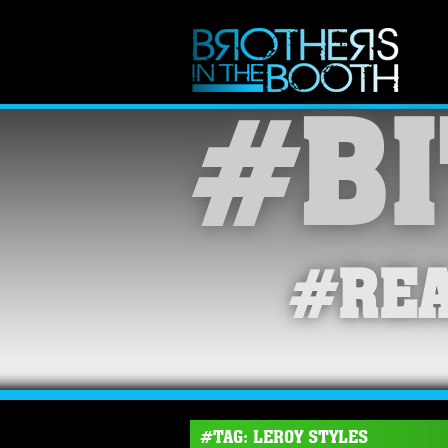
#BI
#REA
#TAG: LEROY STYLES