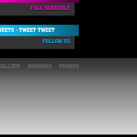
FULL SCHEDULE
EETS - TWEET TWEET
FOLLOW US
GALLERY
BOOKINGS
PROMOS