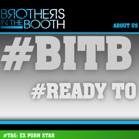
ABOUT US
#BITB
#READY TO
#TAG: EX PORN STAR