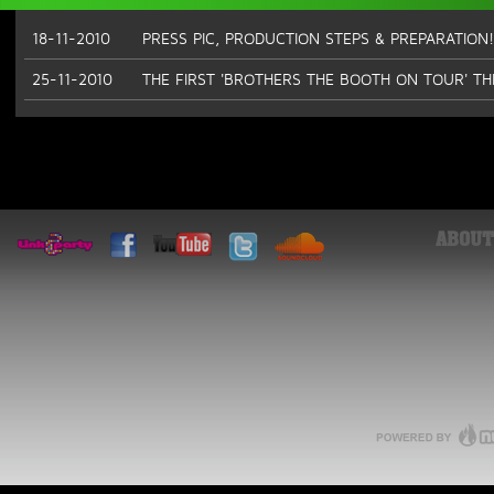
18-11-2010
PRESS PIC, PRODUCTION STEPS & PREPARATION!
25-11-2010
THE FIRST 'BROTHERS THE BOOTH ON TOUR' T
ABOUT