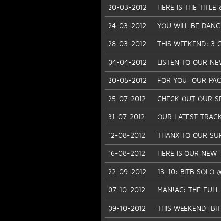
20-03-2012
HERE IS THE TITLE
24-03-2012
YOU WILL BE DANC
28-03-2012
THIS WEEKEND: 3 GI
04-04-2012
LISTEN TO OUR NE
20-05-2012
FOR YOU: OUR PACH
25-07-2012
CHECK OUT OUR SP
31-07-2012
OUR LATEST TRACK
12-08-2012
THANX TO OUR SU
16-08-2012
HERE IS OUR NEW 
22-09-2012
13-10: BITB SOLO
07-10-2012
MAN!AC: THE FULL
09-10-2012
THIS WEEKEND: BI