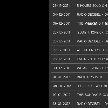
29-11-2011
5 HOURS SOLO ON O
04-12-2011
RADIO DECIBEL - D
06-12-2011
THIS WEEKEND THE
22-12-2011
'EDDIE THONEICK' 
23-12-2011
RADIO DECIBEL - D
27-12-2011
AT THE END OF THE
28-12-2011
ENDING 'THE OLD' &
30-12-2011
WE ARE GOING TO 
01-01-2012
BROTHERS IN THE 
08-01-2012
'TIGERRIDE' WILL
10-01-2012
THIS SUNDAY IS GO
18-01-2012
RADIO DECIBEL - D