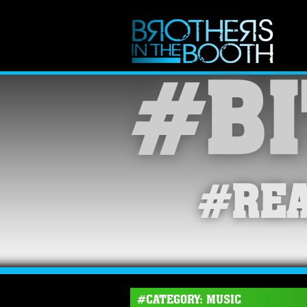
#BI
#REA
#CATEGORY: MUSIC