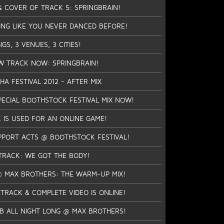
 & COVER OF TRACK 5: SPRINGBRAIN!
ING LIKE YOU NEVER DANCED BEFORE!
GS, 3 VENUES, 3 CITIES!
W TRACK NOW: SPRINGBRAIN!
A FESTIVAL 2012 - AFTER MIX
ECIAL BOOTHSTOCK FESTIVAL MIX NOW!
 IS USED FOR AN ONLINE GAME!
PPORT ACTS @ BOOTHSTOCK FESTIVAL!
TRACK: WE GOT THE BODY!
 @ MAX BROTHERS: THE WARM-UP MIX!
 TRACK & COMPLETE VIDEO IS ONLINE!
TB ALL NIGHT LONG @ MAX BROTHERS!