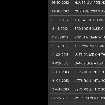
26-10-2012
HOUSE IS A FEELIN
23-10-2012
OUR ADE 2012 WAS
09-11-2012
THIS WEEKEND WE D
16-11-2012
3RD NYE BOOKING 
31-12-2012
END THE YEAR WIT
31-12-2012
YEARMIX 2012 (PAR
14-02-2013
JUST DANCE ON TH
14-02-2013
DANCE LIKE A BEAT
16-04-2013
LET'S ROLL INTO 20
16-04-2013
LET'S ROLL INTO 20
16-04-2013
LET'S ROLL INTO 20
02-05-2013
WE’RE NEVER GONNA