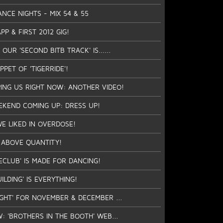
ANCE NIGHTS - MIX 54 & 55
P & FIRST 2012 GIG!
OUR 'SECOND BITB TRACK' IS......
IPPET OF 'TIGERRIDE'!
PING US RIGHT NOW: ANOTHER VIDEO!
EKEND COMING UP: DRESS UP!
WE LIKED IN OVERDOSE!
 ABOVE QUANTITY!
ECLUB' IS MADE FOR DANCING!
ILDING' IS EVERYTHING!
IGHT' FOR NOVEMBER & DECEMBER ...
W: 'BROTHERS IN THE BOOTH' WEB...