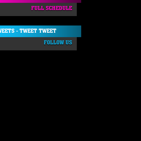
FULL SCHEDULE
EETS - TWEET TWEET
FOLLOW US