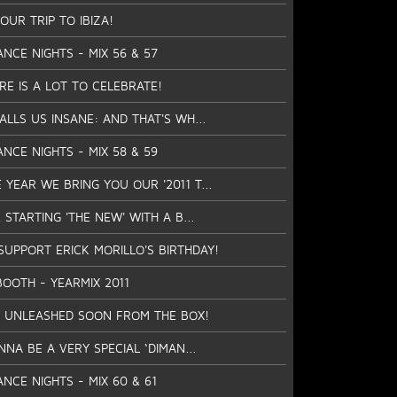
UR TRIP TO IBIZA!
ANCE NIGHTS - MIX 56 & 57
RE IS A LOT TO CELEBRATE!
CALLS US INSANE: AND THAT'S WH...
ANCE NIGHTS - MIX 58 & 59
 YEAR WE BRING YOU OUR '2011 T...
 STARTING 'THE NEW' WITH A B...
SUPPORT ERICK MORILLO'S BIRTHDAY!
BOOTH - YEARMIX 2011
 BE UNLEASHED SOON FROM THE BOX!
NNA BE A VERY SPECIAL ‘DIMAN...
ANCE NIGHTS - MIX 60 & 61