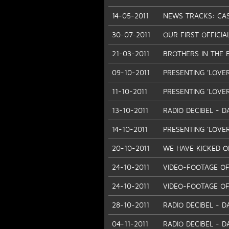
14-05-2011
NEWS TRACKS: CASH
30-07-2011
OUR FIRST OFFICIA
21-03-2011
BROTHERS IN THE 
09-10-2011
PRESENTING 'LOVE
11-10-2011
PRESENTING 'LOVER
13-10-2011
RADIO DECIBEL - D
14-10-2011
PRESENTING 'LOVE
20-10-2011
WE HAVE KICKED OF
24-10-2011
VIDEO-FOOTAGE OF
24-10-2011
VIDEO-FOOTAGE OF
28-10-2011
RADIO DECIBEL - D
04-11-2011
RADIO DECIBEL - D