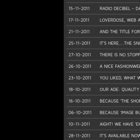
15-11-2011
RADIO DECIBEL - D
17-11-2011
LOVERDOSE, WEB AP
21-11-2011
AND THE TITLE FOR 
25-11-2011
IT'S HERE....THE SN
27-10-2011
THERE IS NO STOP
26-10-2011
A NICE FASHIONWE
23-10-2011
YOU LIKED, WHAT 
18-10-2011
OUR ADE: QUALITY
16-10-2011
BECAUSE 'THE SHO
06-10-2011
BECAUSE 'IMAGE BU
10-11-2011
AIGHT! WE HAVE 'E
28-11-2011
IT'S AVAILABLE NO