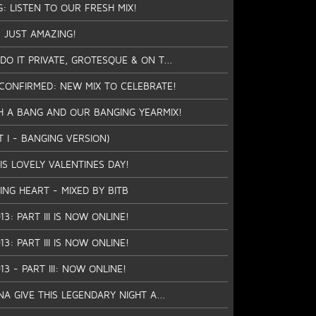
G: LISTEN TO OUR FRESH MIX!
 JUST AMAZING!
O IT PRIVATE, GROTESQUE & ON T...
CONFIRMED: NEW MIX TO CELEBRATE!
H A BANG AND OUR BANGING YEARMIX!
T I - BANGING VERSION)
IS LOVELY VALENTINES DAY!
ING HEART - MIXED BY BITB
13: PART III IS NOW ONLINE!
13: PART III IS NOW ONLINE!
13 - PART III: NOW ONLINE!
 GIVE THIS LEGENDARY NIGHT A...