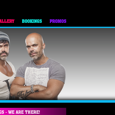
ALLERY
BOOKINGS
PROMOS
GS - WE ARE THERE!