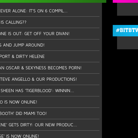
NEVER ALONE: IT'S ON 6 COMPIL...
IS CALLING??
#BITBTW
NE IS OUT: GET OFF YOUR DIVAN!
S AND JUMP AROUND!
PPORT & DIRTY HELENE
AN OSCAR & SEXYNESS BECOMES PORN!
STEVE ANGELLO & OUR PRODUCTIONS!
SHEEN HAS 'TIGERBLOOD': WINNIN...
EO IS NOW ONLINE!
BOOTH' DID MIAMI TOO!
ENE' GETS DIRTY: OUR NEW PRODUC...
SE' IS NOW ONLINE!