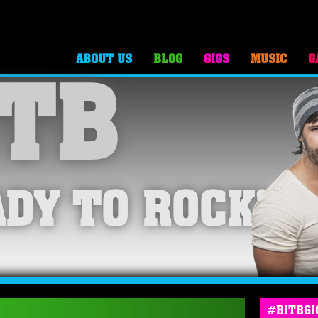
ABOUT US
BLOG
GIGS
MUSIC
G
TB
DY TO ROCK!
#BITBGI