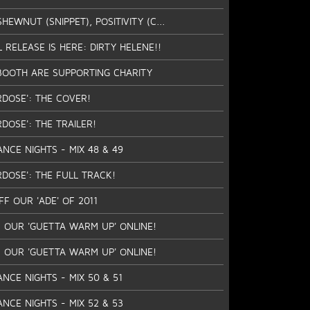
EWNUT (SNIPPET), POSITIVITY (C...
L RELEASE IS HERE: DIRTY HELENE!!
BOOTH ARE SUPPORTING CHARITY
RDOSE': THE COVER!
DOSE': THE TRAILER!
ANCE NIGHTS - MIX 48 & 49
RDOSE': THE FULL TRACK!
F OUR 'ADE' OF 2011
 OUR 'GUETTA WARM UP' ONLINE!
 OUR 'GUETTA WARM UP' ONLINE!
ANCE NIGHTS - MIX 50 & 51
ANCE NIGHTS - MIX 52 & 53