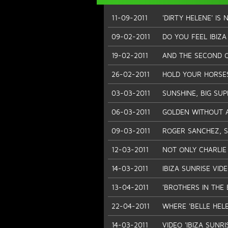
11-09-2011
'DIRTY HELENE' IS 
09-02-2011
DO YOU FEEL IBIZA 
19-02-2011
AND THE SECOND O
26-02-2011
HOLD YOUR HORSE
03-03-2011
SUNSHINE, BIG SU
06-03-2011
GOLDEN WITHOUT 
09-03-2011
ROGER SANCHEZ, 
12-03-2011
NOT ONLY CHARLIE 
14-03-2011
IBIZA SUNRISE VID
13-04-2011
'BROTHERS IN THE 
22-04-2011
WHERE 'BELLE HEL
14-03-2011
VIDEO 'IBIZA SUNRI