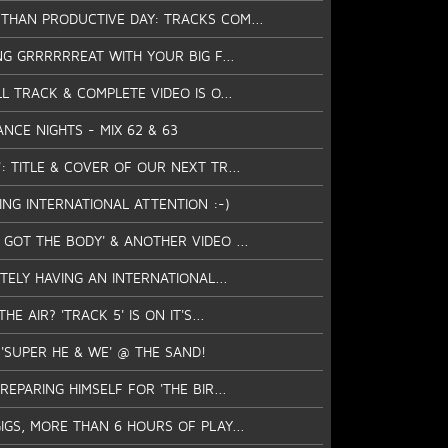
THAN PRODUCTIVE DAY: TRACKS COM...
ING GRRRRRREAT WITH YOUR BIG F...
LL TRACK & COMPLETE VIDEO IS O...
ANCE NIGHTS - MIX 62 & 63
: TITLE & COVER OF OUR NEXT TR...
TTING INTERNATIONAL ATTENTION :-)
GOT THE BODY' & ANOTHER VIDEO ...
ITELY HAVING AN INTERNATIONAL...
HE AIR? 'TRACK 5' IS ON IT'S...
 'SUPER HE & WE' @ THE SAND!
REPARING HIMSELF FOR 'THE BIR...
IGS, MORE THAN 6 HOURS OF PLAY...