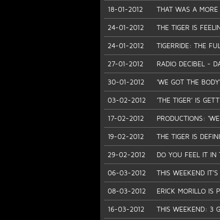
18-01-2012
THAT WAS A MORE 
24-01-2012
THE TIGER IS FEEL
24-01-2012
TIGERRIDE: THE FU
27-01-2012
RADIO DECIBEL - D
30-01-2012
'WE GOT THE BODY'
03-02-2012
'THE TIGER' IS GE
17-02-2012
PRODUCTIONS: 'WE 
19-02-2012
THE TIGER IS DEFIN
29-02-2012
DO YOU FEEL IT IN T
06-03-2012
THIS WEEKEND IT'S
08-03-2012
ERICK MORILLO IS P
16-03-2012
THIS WEEKEND: 3 G